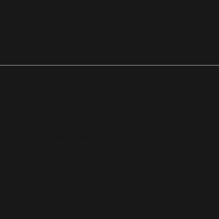
GAME MUSIC
Michael Firmont
Email: Michael(at)hempel-firmont.com
Phone: +49 177 6749787
Hempel & Firmont
Sandstücken 5
22159 Hamburg
Germany