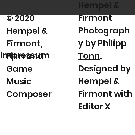
Hempel &
Firmont
© 2020
Photograph
Hempel &
y by
Philipp
Firmont,
Impressum
Tonn
.
Film and
Designed by
Game
Hempel &
Music
Firmont with
Composer
Editor X