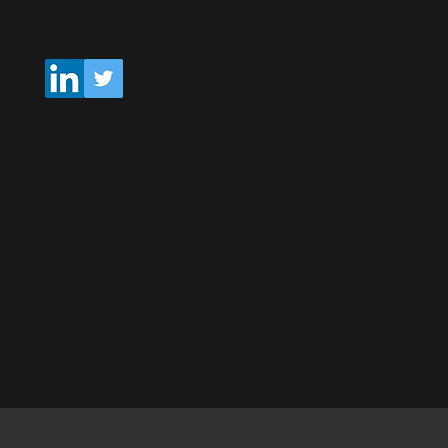
Michael is the Master Chief and contact for the game
music department of Hempel & Firmont.