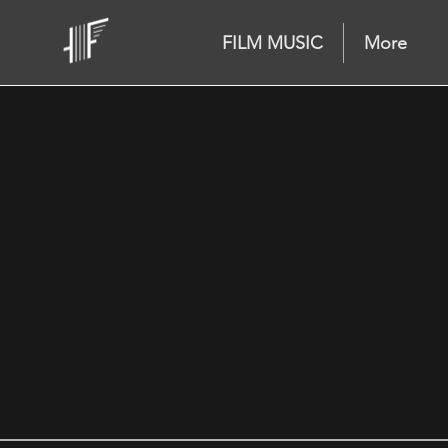
FILM MUSIC
More
Fake Lobster
Games
Welcome
Nils Klatt - CEO