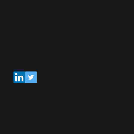
Email: Michael(at)hempel-firmont.com
Phone: +49 177 6749787
Hempel & Firmont
Sandstücken 5
22159 Hamburg
Germany
Michael is the Master Chief and contact for the game
music department of Hempel & Firmont.