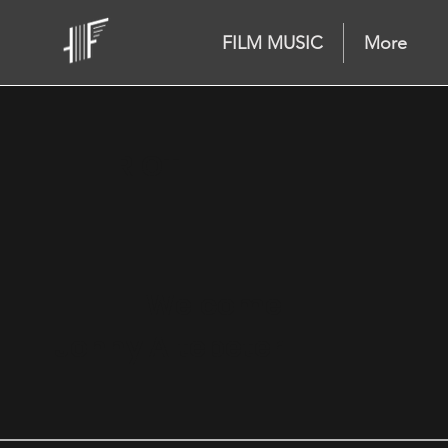
FILM MUSIC
More
RIOT
Welcome
Jonny Altepeter