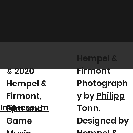
Hempel &
Firmont
© 2020
Photograph
Hempel &
y by
Philipp
Firmont,
Impressum
Tonn
.
Film and
Designed by
Game