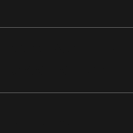
CONTACT FOR
GAME MUSIC
Michael Firmont